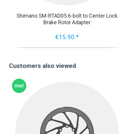
Shimano SM-RTAD05 6-bolt to Center Lock
Brake Rotor Adapter
€15.90 *
Customers also viewed
Hint!