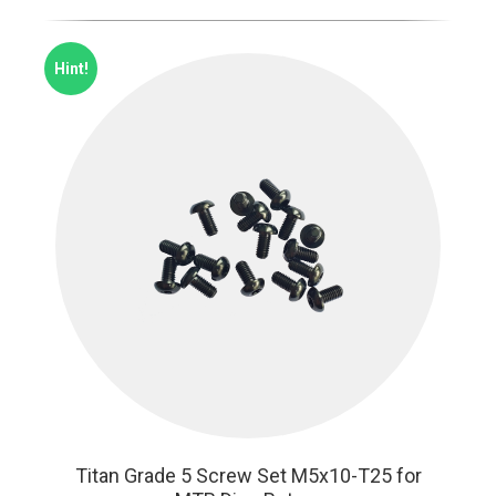
Hint!
Titan Grade 5 Screw Set M5x10-T25 for