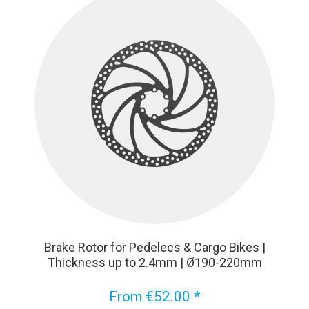
Brake Rotor for Pedelecs & Cargo Bikes |
Thickness up to 2.4mm | Ø190-220mm
From €52.00 *