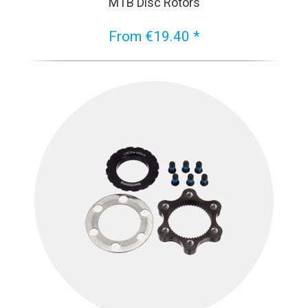
MTB Disc Rotors
From €19.40 *