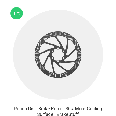
Hint!
Punch Disc Brake Rotor | 30% More Cooling
Surface | BrakeStuff