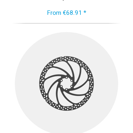
From €68.91 *