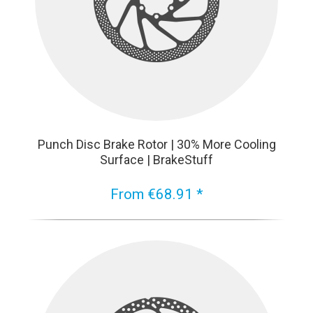
Punch Disc Brake Rotor | 30% More Cooling
Surface | BrakeStuff
From €68.91 *