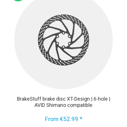
BrakeStuff brake disc XT-Design | 6-hole |
AVID Shimano compatible
From €52.99 *