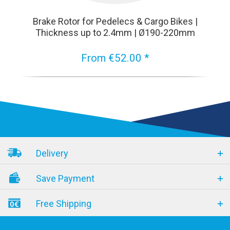
Brake Rotor for Pedelecs & Cargo Bikes |
Thickness up to 2.4mm | Ø190-220mm
From €52.00 *
Delivery
Save Payment
Free Shipping