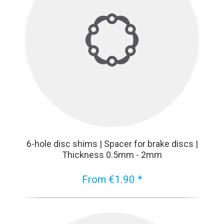
6-hole disc shims | Spacer for brake discs |
Thickness 0.5mm - 2mm
From €1.90 *