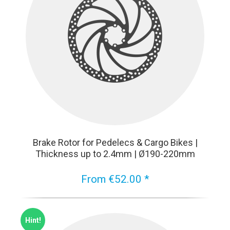
Brake Rotor for Pedelecs & Cargo Bikes |
Thickness up to 2.4mm | Ø190-220mm
From €52.00 *
Hint!