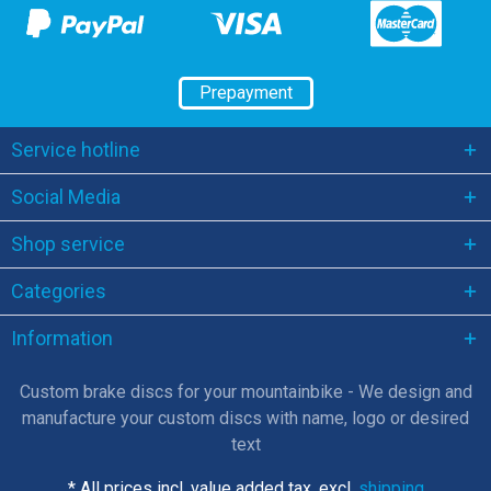
Prepayment
Service hotline
Social Media
Shop service
Categories
Information
Custom brake discs for your mountainbike - We design and
manufacture your custom discs with name, logo or desired
text
* All prices incl. value added tax, excl.
shipping