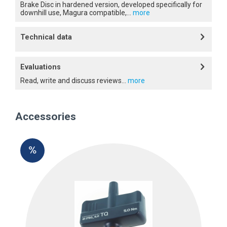
Brake Disc in hardened version, developed specifically for
downhill use, Magura compatible,...
more
Technical data
Evaluations
Read, write and discuss reviews...
more
Accessories