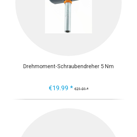
Drehmoment-Schraubendreher 5 Nm
€19.99 *
€21.01 *