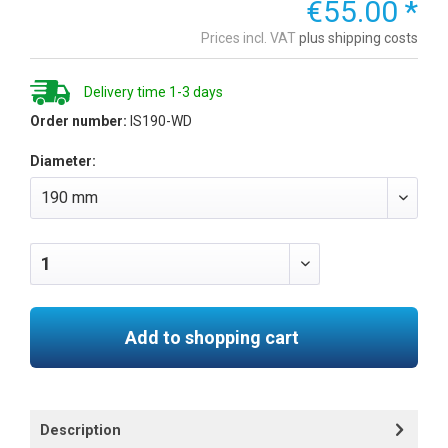
€55.00 *
Prices incl. VAT
plus shipping costs
Delivery time 1-3 days
Order number:
IS190-WD
Diameter:
Add to shopping cart
Description