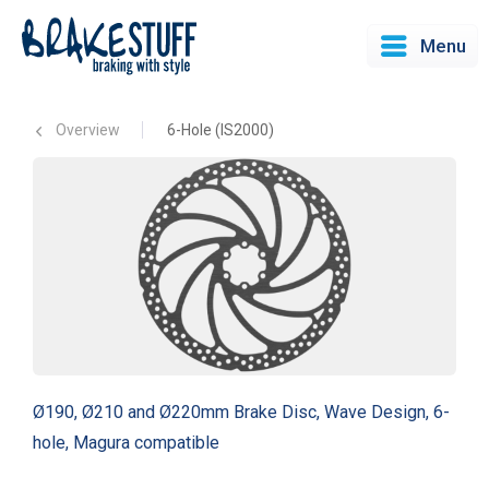
Menu
Overview
6-Hole (IS2000)
Ø190, Ø210 and Ø220mm Brake Disc, Wave Design, 6-
hole, Magura compatible