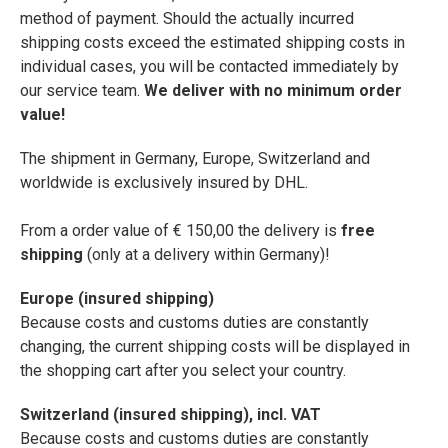
method of payment. Should the actually incurred
shipping costs exceed the estimated shipping costs in
individual cases, you will be contacted immediately by
our service team.
We deliver with no minimum order
value!
The shipment in Germany, Europe, Switzerland and
worldwide is exclusively insured by DHL.
From a order value of € 150,00 the delivery is
free
shipping
(only at a delivery within Germany)!
Europe (insured shipping)
Because costs and customs duties are constantly
changing, the current shipping costs will be displayed in
the shopping cart after you select your country.
Switzerland (insured shipping), incl. VAT
Because costs and customs duties are constantly