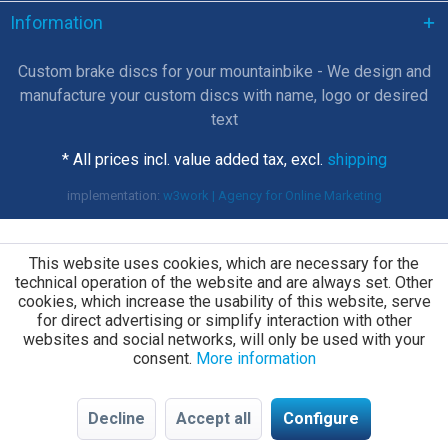
Information
Custom brake discs for your mountainbike - We design and
manufacture your custom discs with name, logo or desired
text
* All prices incl. value added tax, excl.
shipping
implementation:
w3work | Agency for Online Marketing
This website uses cookies, which are necessary for the
technical operation of the website and are always set. Other
cookies, which increase the usability of this website, serve
for direct advertising or simplify interaction with other
websites and social networks, will only be used with your
consent.
More information
Decline
Accept all
Configure