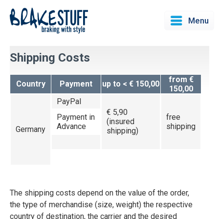
Menu
Shipping Costs
from €
Country
Payment
up to < € 150,00
150,00
PayPal
€ 5,90
Payment in
free
(insured
Advance
shipping
Germany
shipping)
The shipping costs depend on the value of the order,
the type of merchandise (size, weight) the respective
country of destination, the carrier and the desired