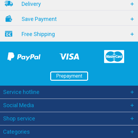
Delivery
Save Payment
Free Shipping
Prepayment
Service hotline
Social Media
Shop service
Categories