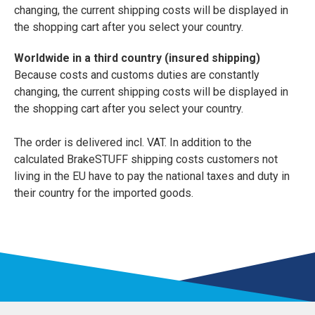
changing, the current shipping costs will be displayed in
the shopping cart after you select your country.
Worldwide in a third country (insured shipping)
Because costs and customs duties are constantly
changing, the current shipping costs will be displayed in
the shopping cart after you select your country.
The order is delivered incl. VAT. In addition to the
calculated BrakeSTUFF shipping costs customers not
living in the EU have to pay the national taxes and duty in
their country for the imported goods.