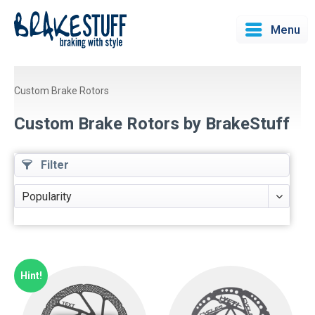
Menu
Custom Brake Rotors
Custom Brake Rotors by BrakeStuff
Filter
Hint!