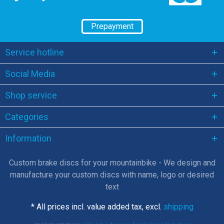
Prepayment
Service hotline
Social Media
Shop service
Categories
Information
Custom brake discs for your mountainbike - We design and
manufacture your custom discs with name, logo or desired
text
* All prices incl. value added tax, excl.
shipping