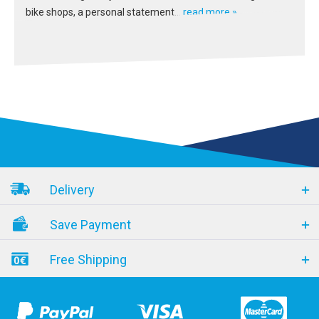
bike shops, a personal statement...
read more »
Delivery
Save Payment
Free Shipping