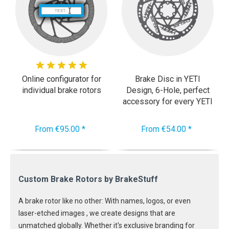
Online configurator for
Brake Disc in YETI
individual brake rotors
Design, 6-Hole, perfect
accessory for every YETI
Cycle
From €95.00 *
From €54.00 *
Custom Brake Rotors by BrakeStuff
A brake rotor like no other: With names, logos, or even
laser-etched images , we create designs that are
unmatched globally. Whether it's exclusive branding for