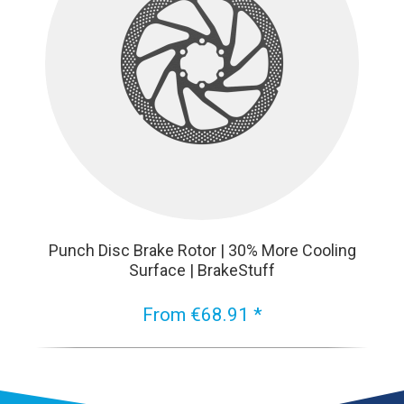
Punch Disc Brake Rotor | 30% More Cooling
Surface | BrakeStuff
From €68.91 *