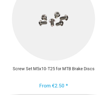
Screw Set M5x10-T25 for MTB Brake Discs
From €2.50 *