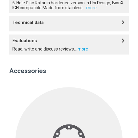
6-Hole Disc Rotor in hardened version in Uni Design, BionX
IGH compatible Made from stainless...
more
Technical data
Evaluations
Read, write and discuss reviews...
more
Accessories