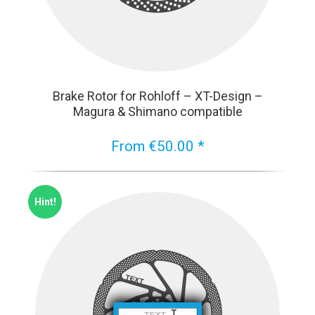
Brake Rotor for Rohloff – XT-Design –
Magura & Shimano compatible
From €50.00 *
Hint!