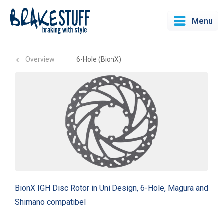
Menu
Overview
6-Hole (BionX)
BionX IGH Disc Rotor in Uni Design, 6-Hole, Magura and
Shimano compatibel