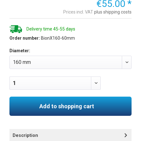
€55.00 *
Prices incl. VAT
plus shipping costs
Delivery time 45-55 days
Order number:
BionX160-60mm
Diameter:
Add to shopping cart
Description