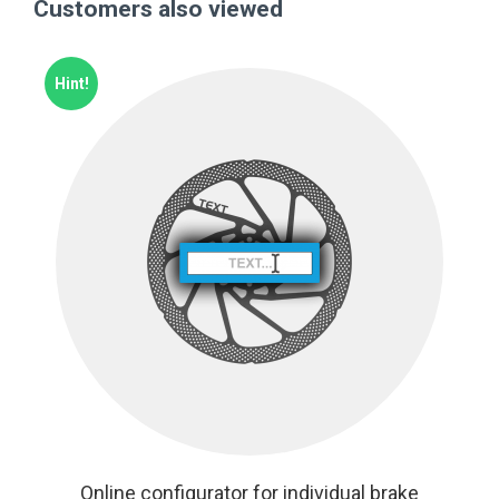
Customers also viewed
Hint!
Online configurator for individual brake