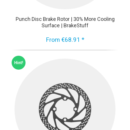
Punch Disc Brake Rotor | 30% More Cooling
Surface | BrakeStuff
From €68.91 *
Hint!