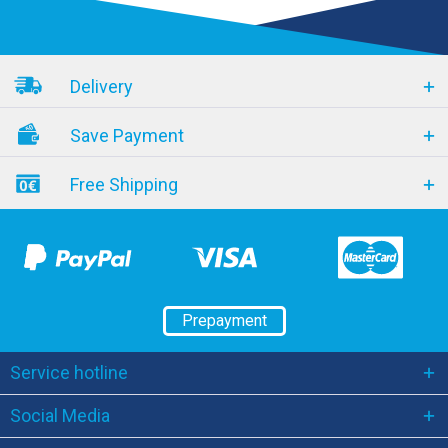
Delivery
Save Payment
Free Shipping
Prepayment
Service hotline
Social Media