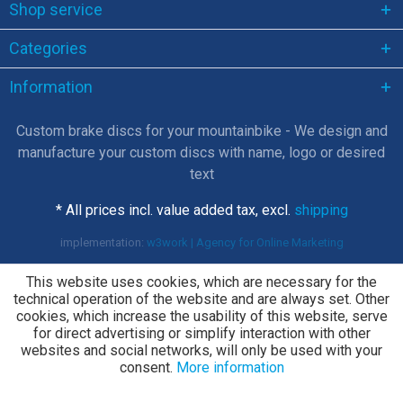
Shop service
Categories
Information
Custom brake discs for your mountainbike - We design and
manufacture your custom discs with name, logo or desired
text
* All prices incl. value added tax, excl.
shipping
implementation:
w3work | Agency for Online Marketing
This website uses cookies, which are necessary for the
technical operation of the website and are always set. Other
cookies, which increase the usability of this website, serve
for direct advertising or simplify interaction with other
websites and social networks, will only be used with your
consent.
More information