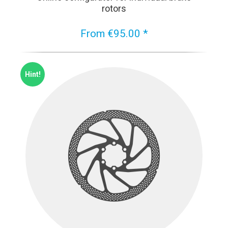
rotors
From €95.00 *
Hint!