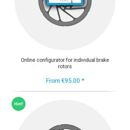
Online configurator for individual brake
rotors
From €95.00 *
Hint!