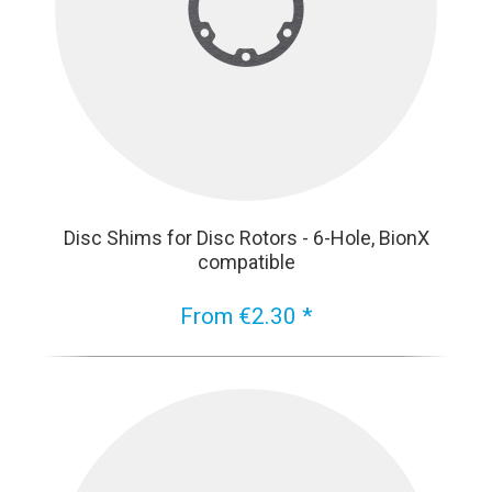
Disc Shims for Disc Rotors - 6-Hole, BionX
compatible
From €2.30 *