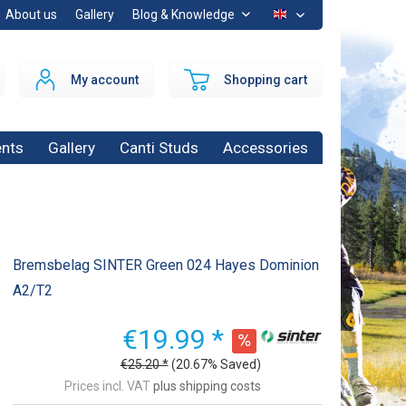
About us
Gallery
Blog & Knowledge
EN
My account
Shopping cart
nts
Gallery
Canti Studs
Accessories
Bremsbelag SINTER Green 024 Hayes Dominion
A2/T2
€19.99 *
€25.20 *
(20.67% Saved)
Prices incl. VAT
plus shipping costs