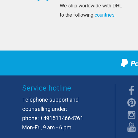
We ship worldwide with DHL
to the following
countries
.
Service hotline
Telephone support and
counselling under:
phone:
+4915114664761
Mon-Fri, 9 am - 6 pm