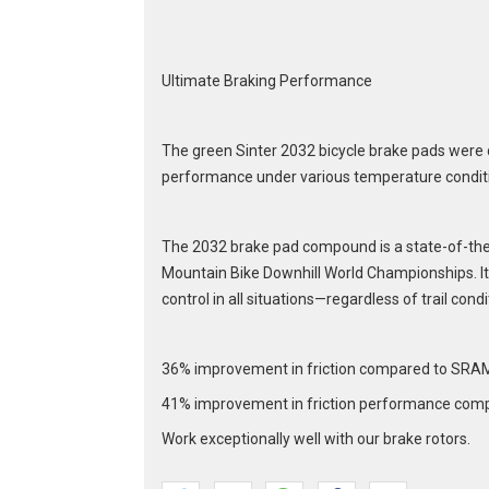
Ultimate Braking Performance
The green Sinter 2032 bicycle brake pads were 
performance under various temperature condit
The 2032 brake pad compound is a state-of-the-
Mountain Bike Downhill World Championships. It 
control in all situations—regardless of trail condi
36% improvement in friction compared to SRA
41% improvement in friction performance comp
Work exceptionally well with our brake rotors.