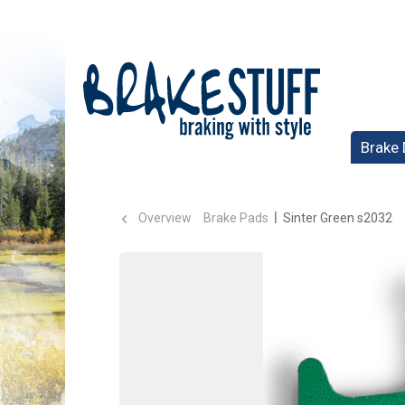
Brake 
Overview
Brake Pads
Sinter Green s2032