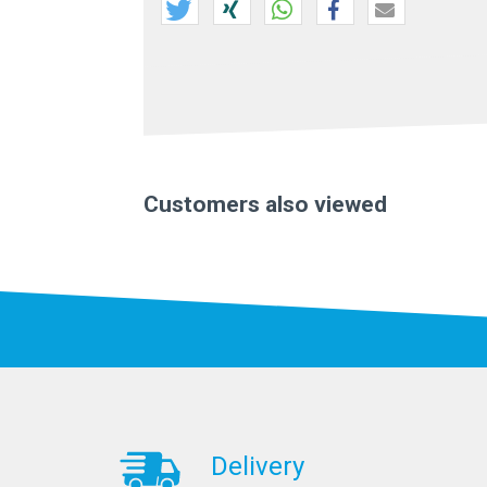
Customers also viewed
Delivery