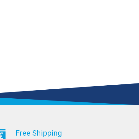
Free Shipping