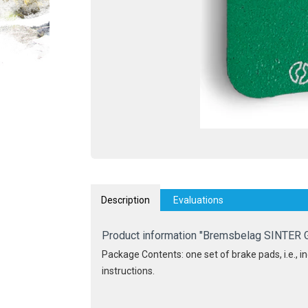
Description
Evaluations
Product information "Bremsbelag SINTER 
Package Contents: one set of brake pads, i.e., inc
instructions.