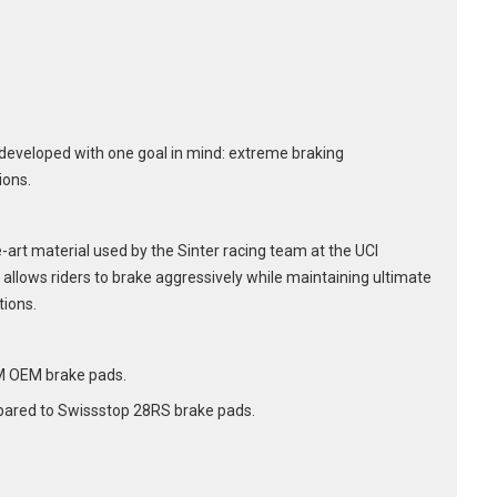
developed with one goal in mind: extreme braking
ions.
art material used by the Sinter racing team at the UCI
allows riders to brake aggressively while maintaining ultimate
tions.
M OEM brake pads.
ared to Swissstop 28RS brake pads.