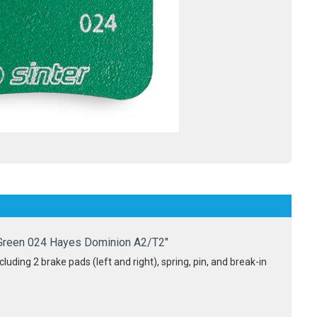
Green 024 Hayes Dominion A2/T2"
luding 2 brake pads (left and right), spring, pin, and break-in