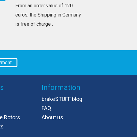
From an order value of 120
euros, the Shipping in Germany
is free of charge .
yment
es
Information
brakeSTUFF blog
FAQ
e Rotors
About us
ts