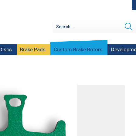
Discs
Brake Pads
Custom Brake Rotors
Developme