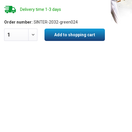
Delivery time 1-3 days
Order number:
SINTER-2032-green024
Add to shopping cart