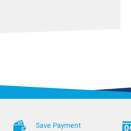
Save Payment