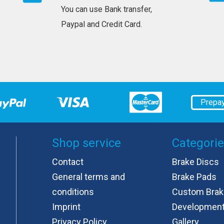
You can use Bank transfer,
Paypal and Credit Card.
Prepa
Shop service
Categori
Contact
Brake Discs
General terms and
Brake Pads
conditions
Custom Brak
Imprint
Developmen
Privacy Policy
Gallery