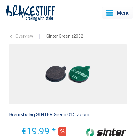
Menu
Overview
Sinter Green s2032
Bremsbelag SINTER Green 015 Zoom
€19.99 *