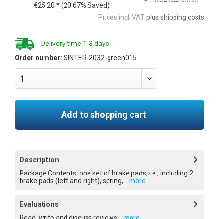
€25.20 *
(20.67% Saved)
Prices incl. VAT
plus shipping costs
Delivery time 1-3 days
Order number:
SINTER-2032-green015
Add to shopping cart
Description
Package Contents: one set of brake pads, i.e., including 2
brake pads (left and right), spring,...
more
Evaluations
Read, write and discuss reviews...
more