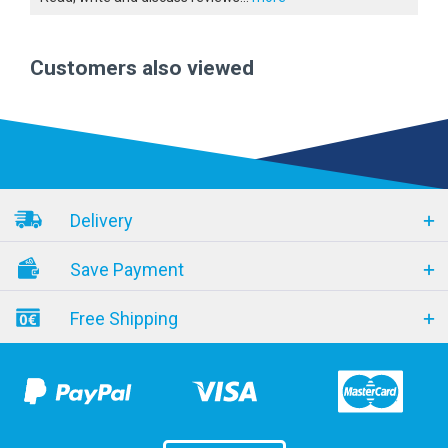
Customers also viewed
Delivery
Save Payment
Free Shipping