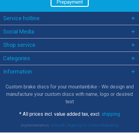
Prepayment
Service hotline
Social Media
Shop service
Categories
Information
Custom brake discs for your mountainbike - We design and
manufacture your custom discs with name, logo or desired
text
* All prices incl. value added tax, excl.
shipping
implementation:
w3work | Agency for Online Marketing