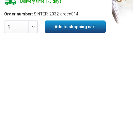
Delivery time 1-3 days
Order number:
SINTER-2032-green014
Add to shopping cart