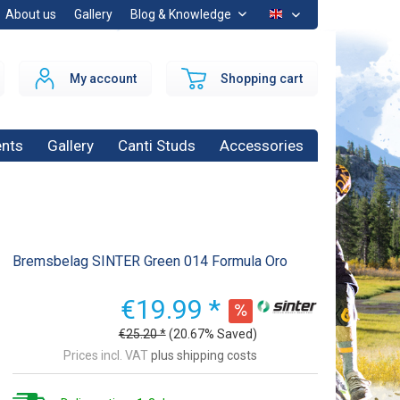
About us
Gallery
Blog & Knowledge
EN
My account
Shopping cart
nts
Gallery
Canti Studs
Accessories
Bremsbelag SINTER Green 014 Formula Oro
€19.99 *
€25.20 *
(20.67% Saved)
Prices incl. VAT
plus shipping costs