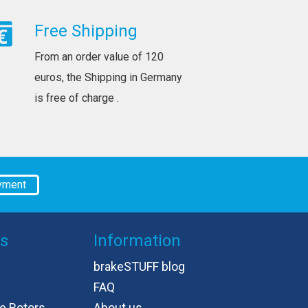
Free Shipping
From an order value of 120
euros, the Shipping in Germany
is free of charge .
yment
es
Information
brakeSTUFF blog
FAQ
e Rotors
About us