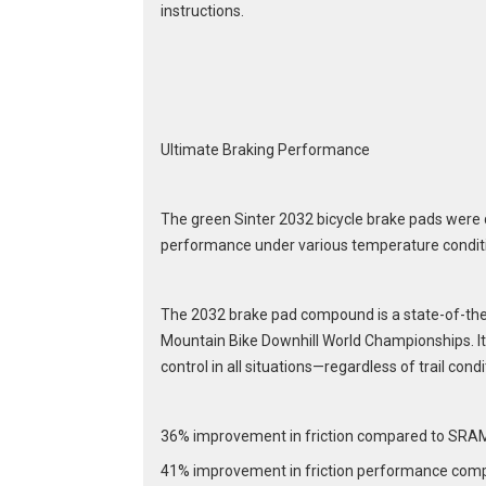
instructions.
Ultimate Braking Performance
The green Sinter 2032 bicycle brake pads were 
performance under various temperature condit
The 2032 brake pad compound is a state-of-the-
Mountain Bike Downhill World Championships. It 
control in all situations—regardless of trail condi
36% improvement in friction compared to SRA
41% improvement in friction performance comp