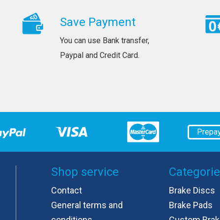
Save Payment
You can use Bank transfer,
Paypal and Credit Card.
Prepa
Shop service
Categori
Contact
Brake Discs
General terms and
Brake Pads
conditions
Custom Brak