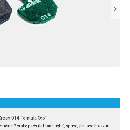
Green 014 Formula Oro"
luding 2 brake pads (left and right), spring, pin, and break-in