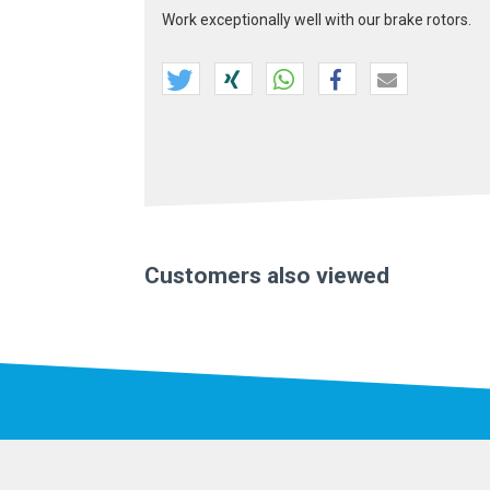
Work exceptionally well with our brake rotors.
Customers also viewed