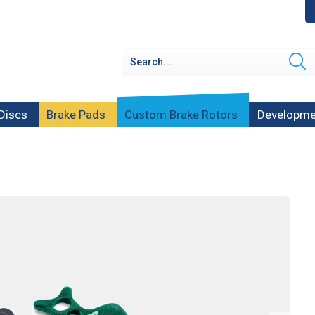
Discs
Brake Pads
Custom Brake Rotors
Developme