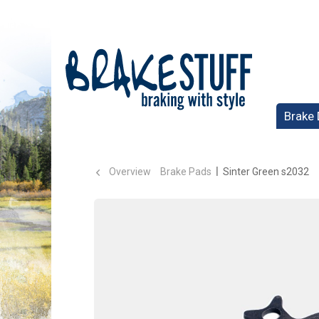
Brake 
Overview
Brake Pads
Sinter Green s2032