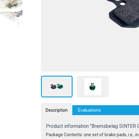
Description
Evaluations
Product information "Bremsbelag SINTER 
Package Contents: one set of brake pads, i.e., inc