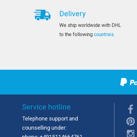
Delivery
We ship worldwide with DHL
to the following
countries
.
Service hotline
Telephone support and
counselling under:
phone:
+4915114664761