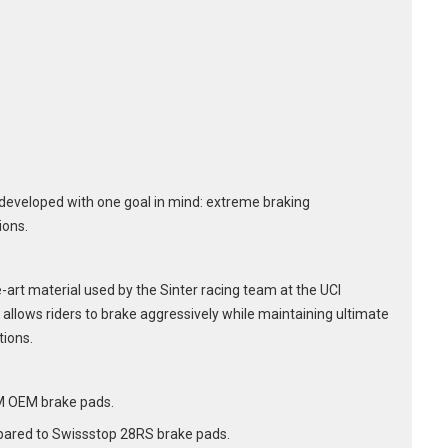
developed with one goal in mind: extreme braking
ions.
art material used by the Sinter racing team at the UCI
allows riders to brake aggressively while maintaining ultimate
tions.
M OEM brake pads.
ared to Swissstop 28RS brake pads.