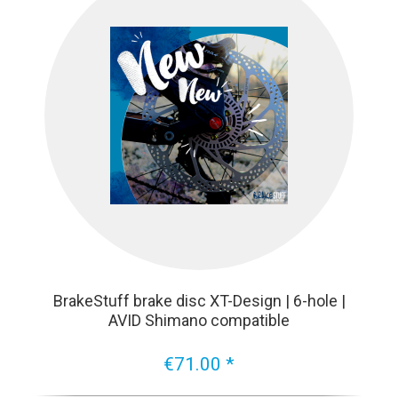
BrakeStuff brake disc XT-Design | 6-hole |
AVID Shimano compatible
€71.00 *