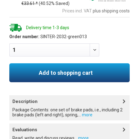
€33.61 *
(40.52% Saved)
Prices incl. VAT
plus shipping costs
Delivery time 1-3 days
Order number:
SINTER-2032-green013
Add to shopping cart
Description
Package Contents: one set of brake pads, i.e., including 2
brake pads (left and right), spring,...
more
Evaluations
Read, write and discuss reviews...
more