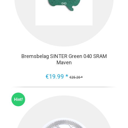
Bremsbelag SINTER Green 040 SRAM
Maven
€19.99 *
€25.20 *
Hint!