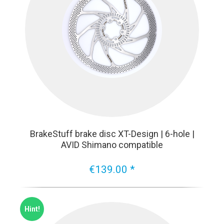
BrakeStuff brake disc XT-Design | 6-hole |
AVID Shimano compatible
€139.00 *
Hint!