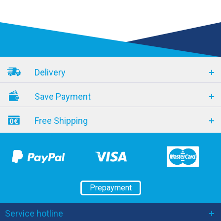
Delivery
Save Payment
Free Shipping
Prepayment
Service hotline