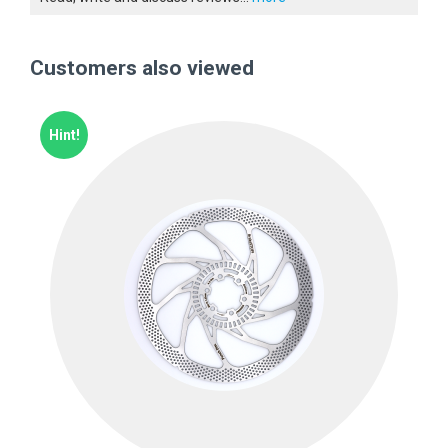
Customers also viewed
Hint!