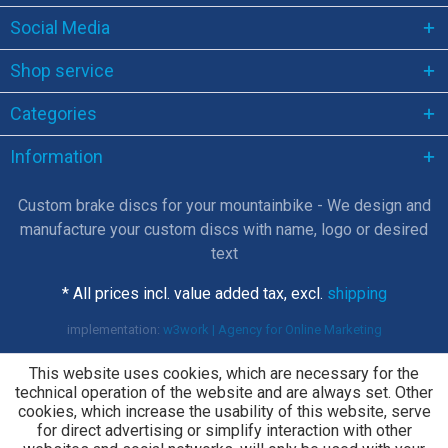
Social Media
Shop service
Categories
Information
Custom brake discs for your mountainbike - We design and
manufacture your custom discs with name, logo or desired
text
* All prices incl. value added tax, excl.
shipping
implementation:
w3work | Agency for Online Marketing
This website uses cookies, which are necessary for the
technical operation of the website and are always set. Other
cookies, which increase the usability of this website, serve
for direct advertising or simplify interaction with other