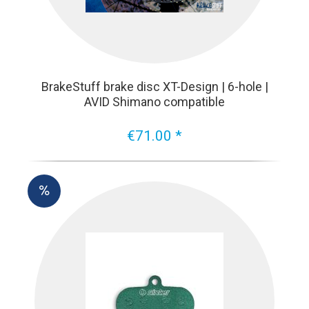
BrakeStuff brake disc XT-Design | 6-hole |
AVID Shimano compatible
€71.00 *