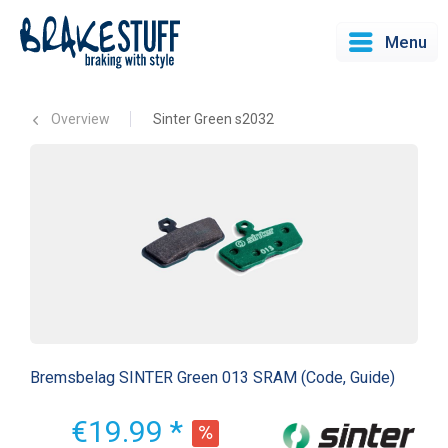
Menu
Overview
Sinter Green s2032
Bremsbelag SINTER Green 013 SRAM (Code, Guide)
€19.99 *