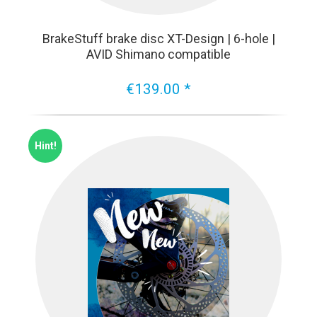
BrakeStuff brake disc XT-Design | 6-hole |
AVID Shimano compatible
€139.00 *
Hint!