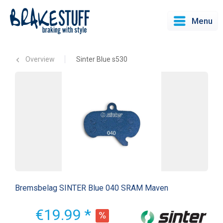
Menu
Overview
Sinter Blue s530
Bremsbelag SINTER Blue 040 SRAM Maven
€19.99 *