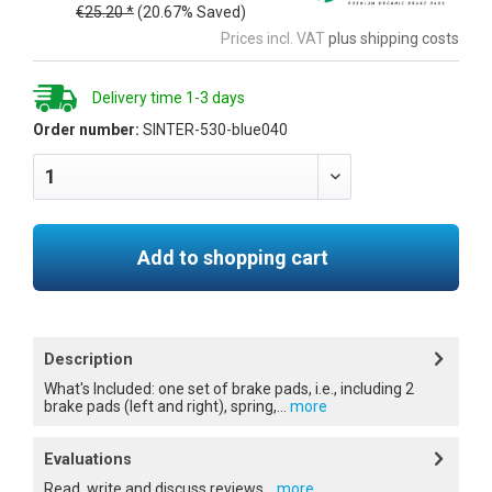
€25.20 *
(20.67% Saved)
Prices incl. VAT
plus shipping costs
Delivery time 1-3 days
Order number:
SINTER-530-blue040
Add to shopping cart
Description
What's Included: one set of brake pads, i.e., including 2
brake pads (left and right), spring,...
more
Evaluations
Read, write and discuss reviews...
more