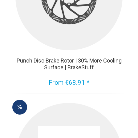
Punch Disc Brake Rotor | 30% More Cooling
Surface | BrakeStuff
From €68.91 *