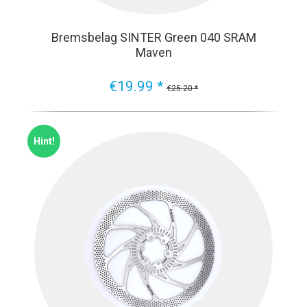
Bremsbelag SINTER Green 040 SRAM
Maven
€19.99 *
€25.20 *
Hint!