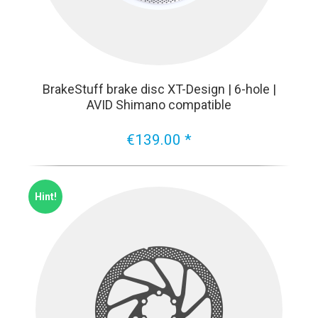
BrakeStuff brake disc XT-Design | 6-hole |
AVID Shimano compatible
€139.00 *
Hint!