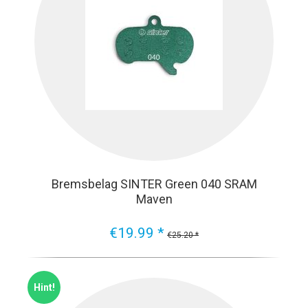
Bremsbelag SINTER Green 040 SRAM
Maven
€19.99 *
€25.20 *
Hint!