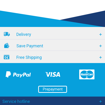
Delivery
Save Payment
Free Shipping
Prepayment
Service hotline