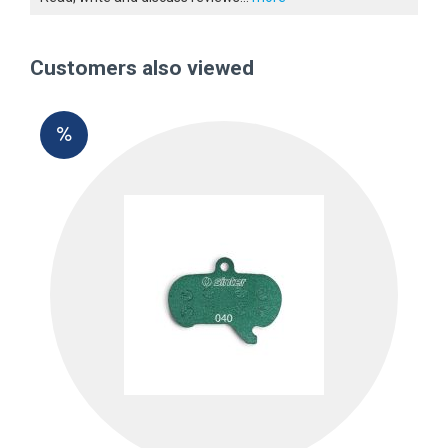
Customers also viewed