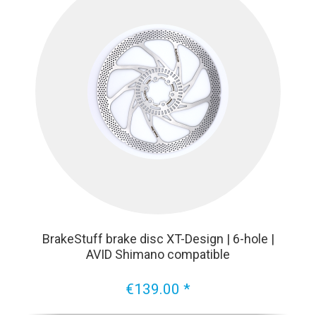
BrakeStuff brake disc XT-Design | 6-hole |
AVID Shimano compatible
€139.00 *