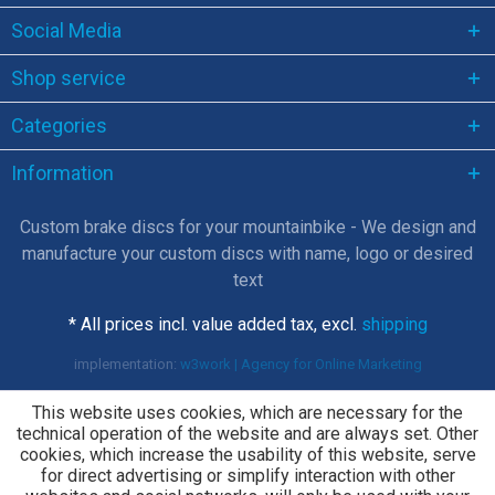
Social Media
Shop service
Categories
Information
Custom brake discs for your mountainbike - We design and
manufacture your custom discs with name, logo or desired
text
* All prices incl. value added tax, excl.
shipping
implementation:
w3work | Agency for Online Marketing
This website uses cookies, which are necessary for the
technical operation of the website and are always set. Other
cookies, which increase the usability of this website, serve
for direct advertising or simplify interaction with other