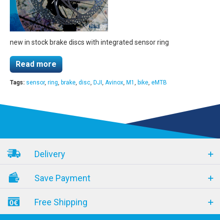
new in stock brake discs with integrated sensor ring
Read more
Tags:
sensor
,
ring
,
brake
,
disc
,
DJI
,
Avinox
,
M1
,
bike
,
eMTB
Delivery
Save Payment
Free Shipping