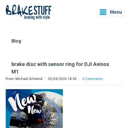
Menu
Blog
brake disc with sensor ring for DJI Avinox
M1
From: Michael Schwind
02/03/2026 18:30
0 Comments