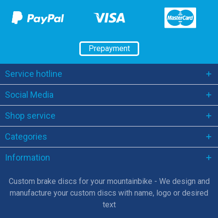
Prepayment
Service hotline
Social Media
Shop service
Categories
Information
Custom brake discs for your mountainbike - We design and
manufacture your custom discs with name, logo or desired
text