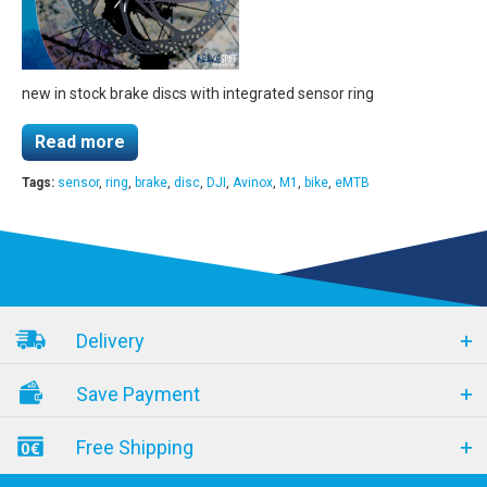
new in stock brake discs with integrated sensor ring
Read more
Tags:
sensor
,
ring
,
brake
,
disc
,
DJI
,
Avinox
,
M1
,
bike
,
eMTB
Delivery
Save Payment
Free Shipping