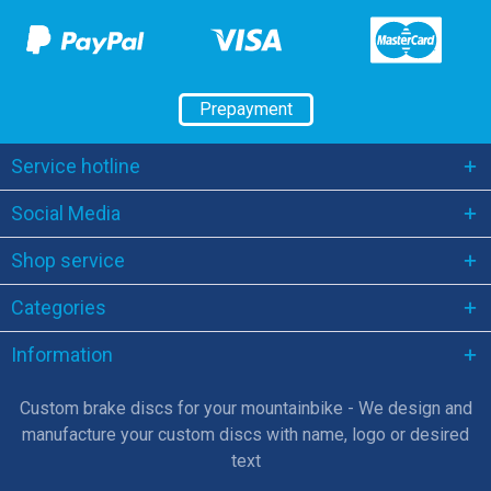
Prepayment
Service hotline
Social Media
Shop service
Categories
Information
Custom brake discs for your mountainbike - We design and
manufacture your custom discs with name, logo or desired
text