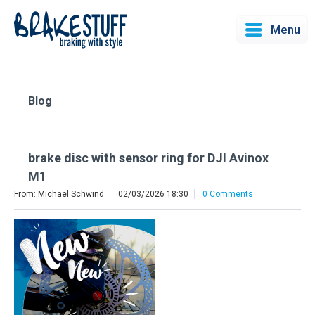
Menu
Blog
brake disc with sensor ring for DJI Avinox
M1
From: Michael Schwind
02/03/2026 18:30
0 Comments